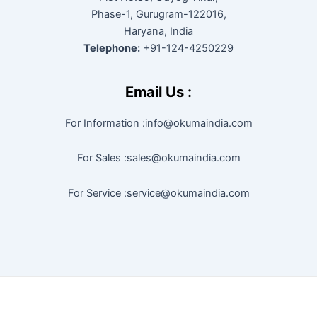
Phase-1, Gurugram-122016,
Haryana, India
Telephone:
+91-124-4250229
Email Us :
For Information :info@okumaindia.com
For Sales :sales@okumaindia.com
For Service :service@okumaindia.com
Copyright © 2026 |
Powered by techapoyo India Pvt. Ltd.