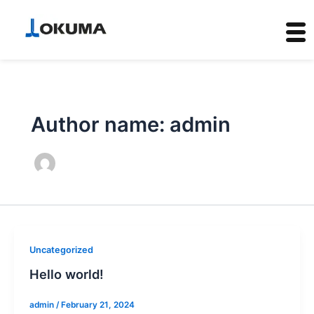
Skip
to
content
Author name: admin
Uncategorized
Hello world!
admin
/
February 21, 2024