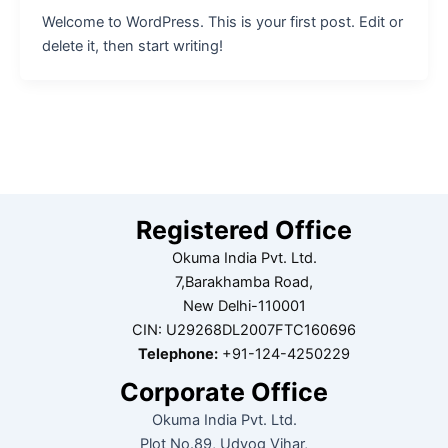
Welcome to WordPress. This is your first post. Edit or
delete it, then start writing!
Registered Office
Okuma India Pvt. Ltd.
7,Barakhamba Road,
New Delhi-110001
CIN: U29268DL2007FTC160696
Telephone:
+91-124-4250229
Corporate Office
Okuma India Pvt. Ltd.
Plot No.89, Udyog Vihar,