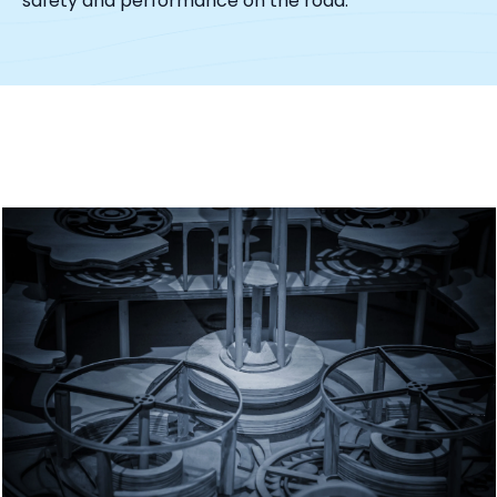
safety and performance on the road.