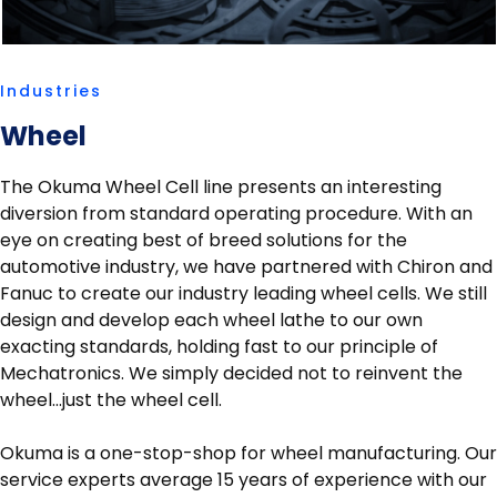
Industries
Wheel
The Okuma Wheel Cell line presents an interesting
diversion from standard operating procedure. With an
eye on creating best of breed solutions for the
automotive industry, we have partnered with Chiron and
Fanuc to create our industry leading wheel cells. We still
design and develop each wheel lathe to our own
exacting standards, holding fast to our principle of
Mechatronics. We simply decided not to reinvent the
wheel…just the wheel cell.
Okuma is a one-stop-shop for wheel manufacturing. Our
service experts average 15 years of experience with our