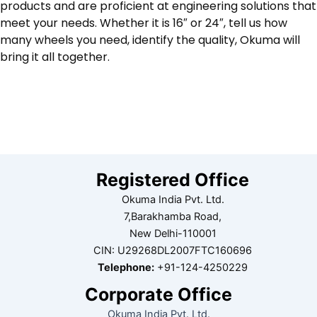
products and are proficient at engineering solutions that
meet your needs. Whether it is 16″ or 24″, tell us how
many wheels you need, identify the quality, Okuma will
bring it all together.
Registered Office
Okuma India Pvt. Ltd.
7,Barakhamba Road,
New Delhi-110001
CIN: U29268DL2007FTC160696
Telephone:
+91-124-4250229
Corporate Office
Okuma India Pvt. Ltd.