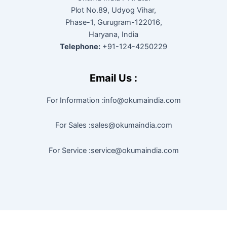
Plot No.89, Udyog Vihar,
Phase-1, Gurugram-122016,
Haryana, India
Telephone:
+91-124-4250229
Email Us :
For Information :info@okumaindia.com
For Sales :sales@okumaindia.com
For Service :service@okumaindia.com