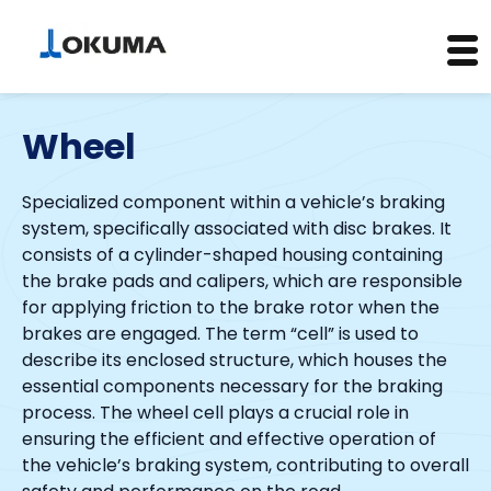
Skip
to
Wheel
content
Specialized component within a vehicle’s braking
system, specifically associated with disc brakes. It
consists of a cylinder-shaped housing containing
the brake pads and calipers, which are responsible
for applying friction to the brake rotor when the
brakes are engaged. The term “cell” is used to
describe its enclosed structure, which houses the
essential components necessary for the braking
process. The wheel cell plays a crucial role in
ensuring the efficient and effective operation of
the vehicle’s braking system, contributing to overall