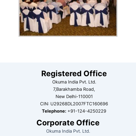
Registered Office
Okuma India Pvt. Ltd.
7,Barakhamba Road,
New Delhi-110001
CIN: U29268DL2007FTC160696
Telephone:
+91-124-4250229
Corporate Office
Okuma India Pvt. Ltd.