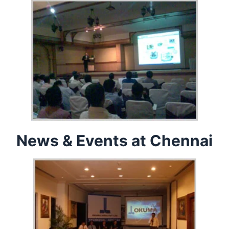
News & Events at Chennai