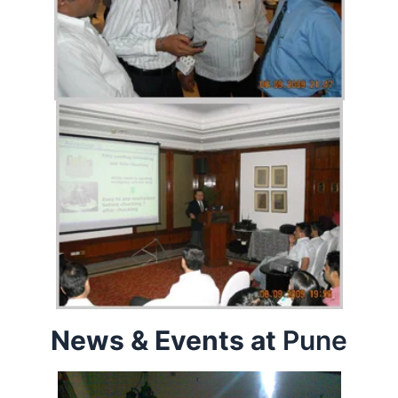
News & Events at
Pune