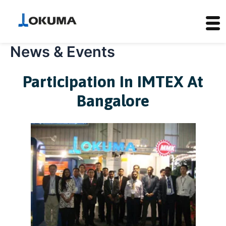
News & Events
Skip
to
content
Participation In IMTEX At
Bangalore