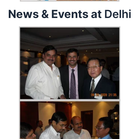
News & Events at
Delhi