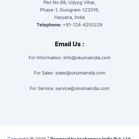
Plot No.89, Udyog Vihar,
Phase-1, Gurugram-122016,
Haryana, India
Telephone:
+91-124-4250229
Email Us :
For Information :info@okumaindia.com
For Sales :sales@okumaindia.com
For Service :service@okumaindia.com