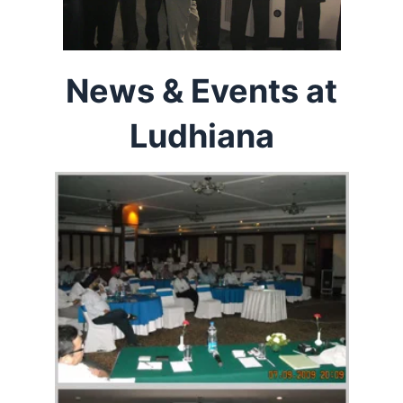
News & Events at
Ludhiana