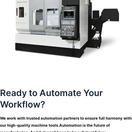
Ready to Automate Your
Workflow?
We work with trusted automation partners to ensure full harmony with
our high-quality machine tools.
Automation is the future of