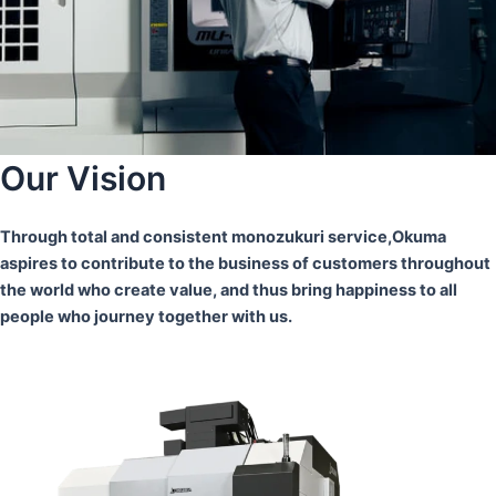
Our Vision
Through total and consistent monozukuri service,Okuma
aspires to contribute to the business of customers throughout
the world who create value, and thus bring happiness to all
people who journey together with us.