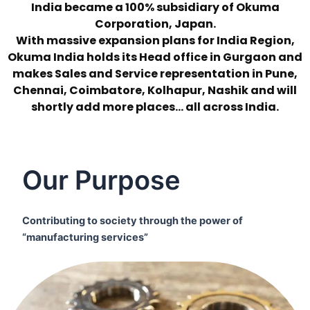
India became a 100% subsidiary of Okuma
Corporation, Japan.
With massive expansion plans for India Region,
Okuma India holds its Head office in Gurgaon and
makes Sales and Service representation in Pune,
Chennai, Coimbatore, Kolhapur, Nashik and will
shortly add more places… all across India.
Our Purpose
Contributing to society through the power of
“manufacturing services”