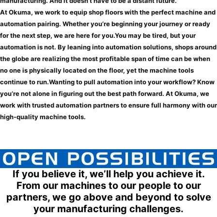
manufacturing. And it doesn’t have to be a distant future.
At Okuma, we work to equip shop floors with the perfect machine and
automation pairing. Whether you’re beginning your journey or ready
for the next step, we are here for you.
You may be tired, but your
automation is not.
By leaning into automation solutions, shops around
the globe are realizing the most profitable span of time can be when
no one is physically located on the floor, yet the machine tools
continue to run.
Wanting to pull automation into your workflow?
Know
you’re not alone in figuring out the best path forward. At Okuma, we
work with trusted automation partners to ensure full harmony with our
high-quality machine tools.
If you believe it, we’ll help you achieve it.
From our machines to our people to our
partners, we go above and beyond to solve
your manufacturing challenges.