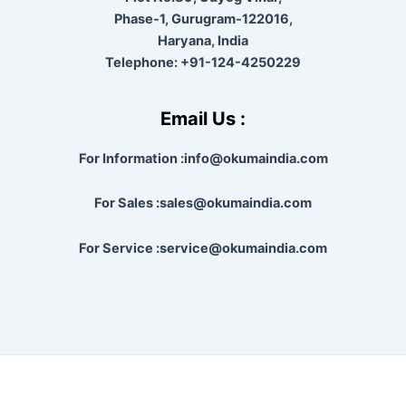
Phase-1, Gurugram-122016,
Haryana, India
Telephone:
+91-124-4250229
Email Us :
For Information :info@okumaindia.com
For Sales :sales@okumaindia.com
For Service :service@okumaindia.com
Copyright © 2026 |
Powered by techapoyo India Pvt. Ltd.