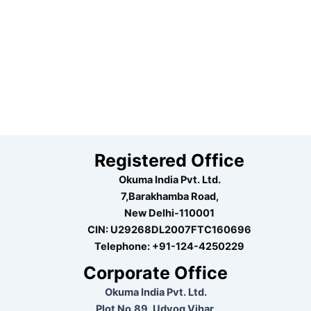
Registered Office
Okuma India Pvt. Ltd.
7,Barakhamba Road,
New Delhi-110001
CIN: U29268DL2007FTC160696
Telephone:
+91-124-4250229
Corporate Office
Okuma India Pvt. Ltd.
Plot No.89, Udyog Vihar,