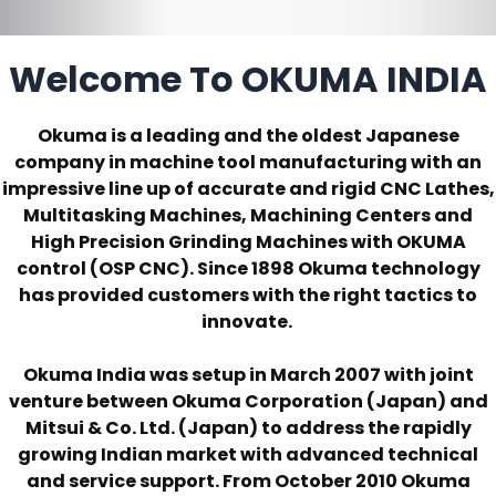
Welcome To OKUMA INDIA
Okuma is a leading and the oldest Japanese
company in machine tool manufacturing with an
impressive line up of accurate and rigid CNC Lathes,
Multitasking Machines, Machining Centers and
High Precision Grinding Machines with OKUMA
control (OSP CNC). Since 1898 Okuma technology
has provided customers with the right tactics to
innovate.
Okuma India was setup in March 2007 with joint
venture between Okuma Corporation (Japan) and
Mitsui & Co. Ltd. (Japan) to address the rapidly
growing Indian market with advanced technical
and service support. From October 2010 Okuma